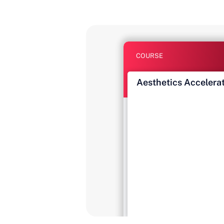
COURSE
Aesthetics Accelera
Induction
Welcome & Introduc
Course Summary
Dermal Fillers
Product choice