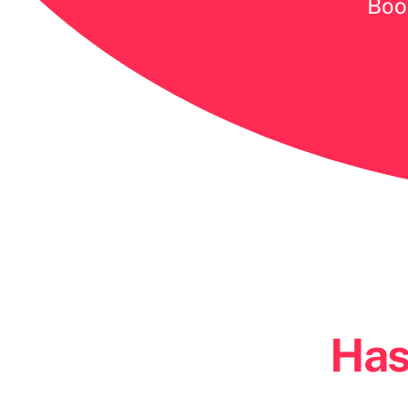
Book
Has