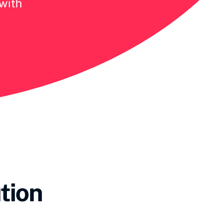
 with
tion