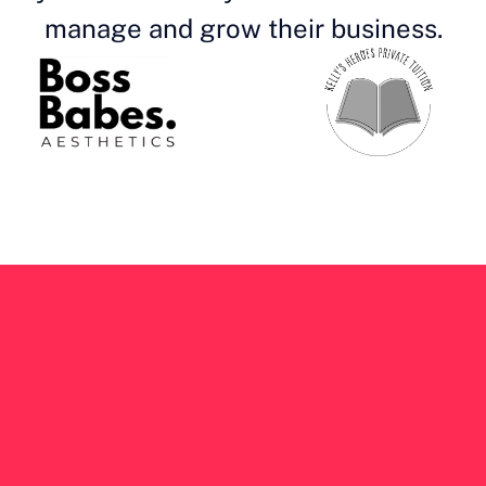
manage and grow their business.
Get your own 
b
app
 at an af