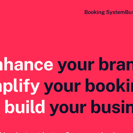
Booking System
Bu
nhance
your bra
plify
 your book
 
build
 your busi