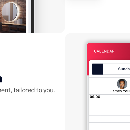
ocation! Opening on 
ee you all there!
Instagram
CALENDAR
Sunday
m
nt, tailored to you.
James You
09:00