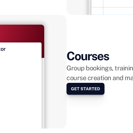
tor
LIVE
Courses
Group bookings, train
tions
course creation and m
GET STARTED