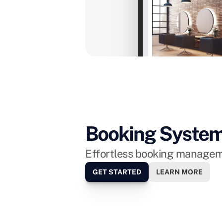
Eeek! Meet our new Bond Street l
Monday next week. Can't wait to s
Just now
Booking Syste
Effortless booking manageme
GET STARTED
LEARN MORE