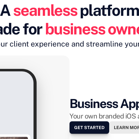
A 
seamless
 platfor
de for 
business own
ur client experience and streamline you
Business Ap
Your own branded iOS 
GET STARTED
LEARN MO