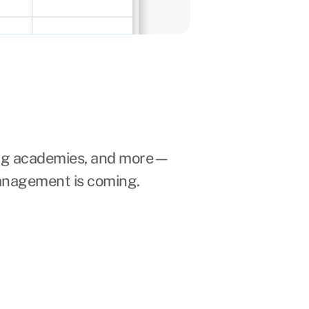
ing academies, and more—
anagement is coming.