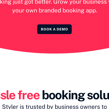
ing just got better. Grow your business
your own branded booking app.
BOOK A DEMO
sle free
 booking solu
Styler is trusted by business owners to