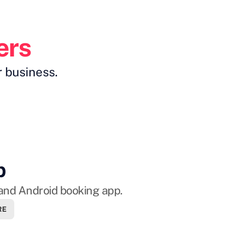
m
ers
r business.
p
and Android booking app.
RE