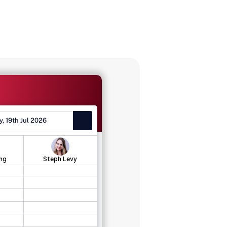
, 19th Jul 2026
ng
Steph Levy