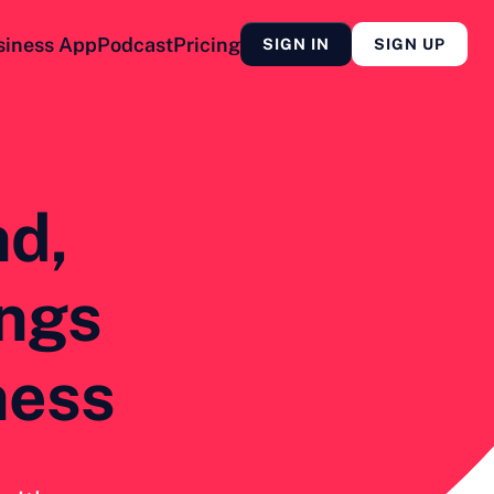
siness App
Podcast
Pricing
SIGN IN
SIGN UP
nd,
ings
ness