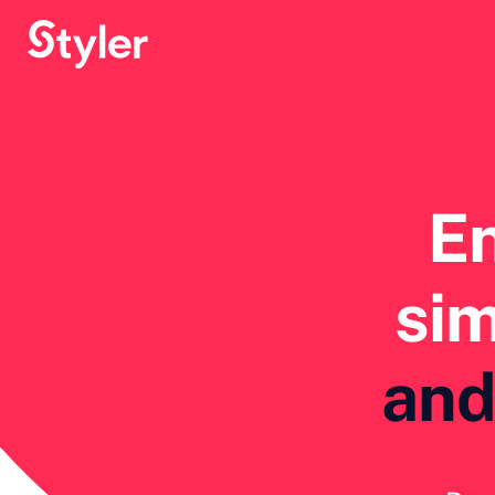
E
sim
and