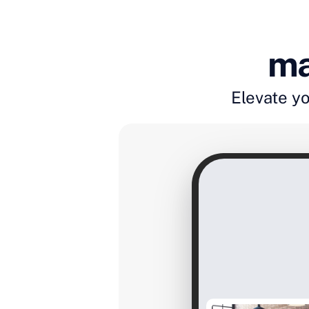
ma
Elevate yo