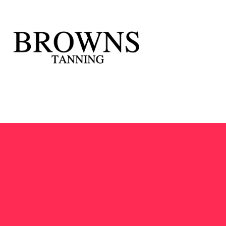
randed booking
fordable price